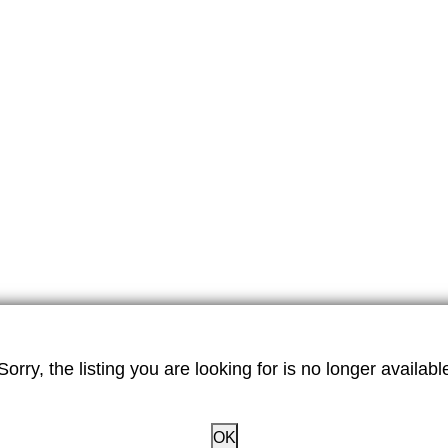
Sorry, the listing you are looking for is no longer availabl
OK