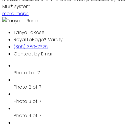
MLS® system.
more maps
Tanya LaRose
Royal LePage® Varsity
(306) 380-7325
Contact by Email
Photo 1 of 7
Photo 2 of 7
Photo 3 of 7
Photo 4 of 7