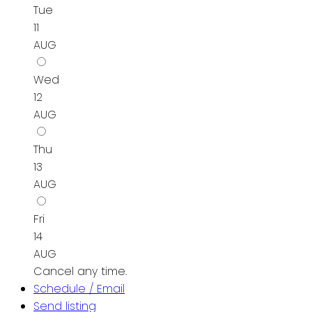
Tue
11
AUG
Wed
12
AUG
Thu
13
AUG
Fri
14
AUG
Cancel any time.
Schedule / Email
Send listing