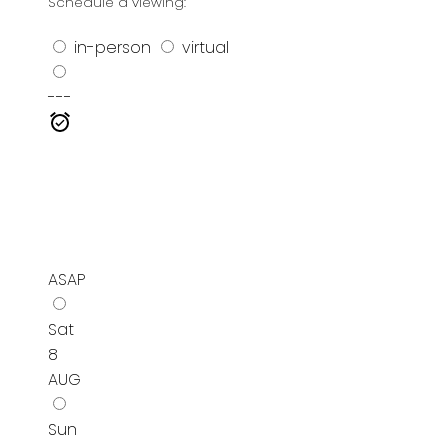
Schedule a viewing:
in-person
virtual
---
ASAP
Sat
8
AUG
Sun