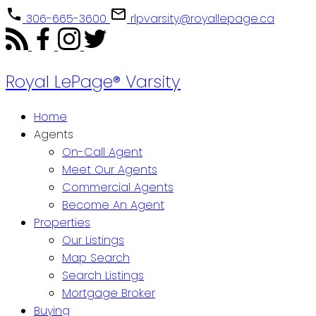
306-665-3600
rlpvarsity@royallepage.ca
Royal LePage® Varsity
Home
Agents
On-Call Agent
Meet Our Agents
Commercial Agents
Become An Agent
Properties
Our Listings
Map Search
Search Listings
Mortgage Broker
Buying