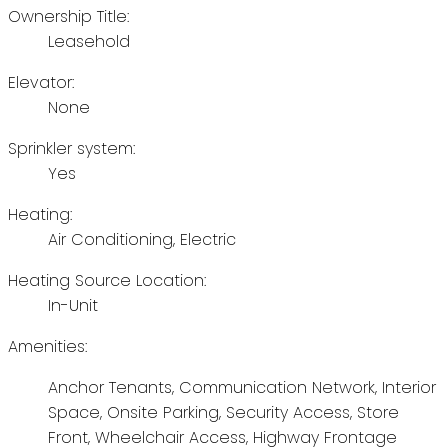
Ownership Title:
Leasehold
Elevator:
None
Sprinkler system:
Yes
Heating:
Air Conditioning, Electric
Heating Source Location:
In-Unit
Amenities:
Anchor Tenants, Communication Network, Interior
Space, Onsite Parking, Security Access, Store
Front, Wheelchair Access, Highway Frontage