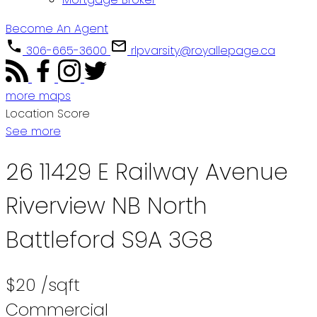
Become An Agent
306-665-3600
rlpvarsity@royallepage.ca
more maps
Location Score
See more
26 11429 E Railway Avenue
Riverview NB
North
Battleford
S9A 3G8
$20 /sqft
Commercial