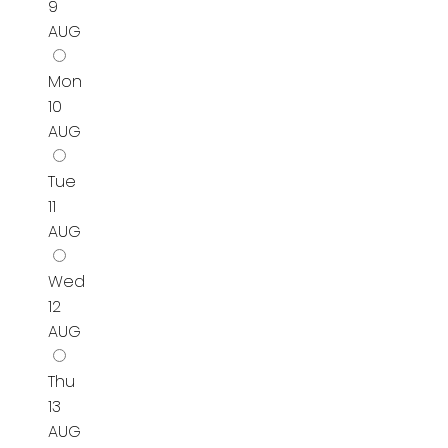
9
AUG
Mon
10
AUG
Tue
11
AUG
Wed
12
AUG
Thu
13
AUG