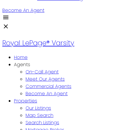
Become An Agent
Royal LePage® Varsity
Home
Agents
On-Call Agent
Meet Our Agents
Commercial Agents
Become An Agent
Properties
Our Listings
Map Search
Search Listings
Mortgage Broker