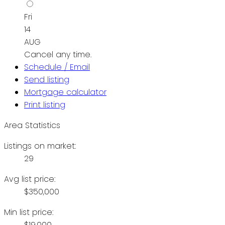
Fri
14
AUG
Cancel any time.
Schedule / Email
Send listing
Mortgage calculator
Print listing
Area Statistics
Listings on market:
29
Avg list price:
$350,000
Min list price:
$19,000