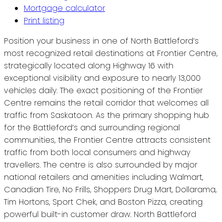
Mortgage calculator
Print listing
Position your business in one of North Battleford’s
most recognized retail destinations at Frontier Centre,
strategically located along Highway 16 with
exceptional visibility and exposure to nearly 13,000
vehicles daily. The exact positioning of the Frontier
Centre remains the retail corridor that welcomes all
traffic from Saskatoon. As the primary shopping hub
for the Battleford’s and surrounding regional
communities, the Frontier Centre attracts consistent
traffic from both local consumers and highway
travellers. The centre is also surrounded by major
national retailers and amenities including Walmart,
Canadian Tire, No Frills, Shoppers Drug Mart, Dollarama,
Tim Hortons, Sport Chek, and Boston Pizza, creating
powerful built-in customer draw. North Battleford