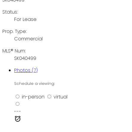
Status:
For Lease
Prop. Type:
Commercial
MLS® Num:
SK040499
Photos (7)
Schedule a viewing:
in-person
virtual
---