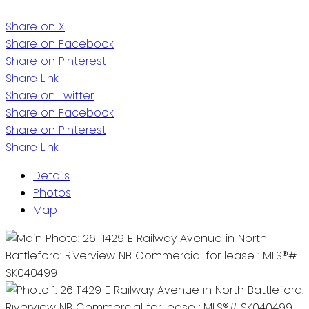
Share on X
Share on Facebook
Share on Pinterest
Share Link
Share on Twitter
Share on Facebook
Share on Pinterest
Share Link
Details
Photos
Map