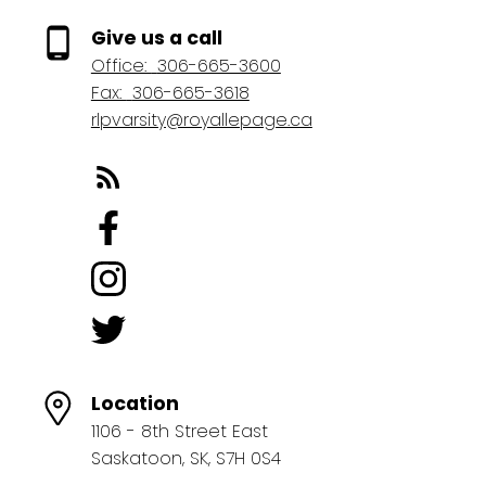
Give us a call
Office:
306-665-3600
Fax:
306-665-3618
rlpvarsity@royallepage.ca
Location
1106 - 8th Street East
Saskatoon, SK, S7H 0S4