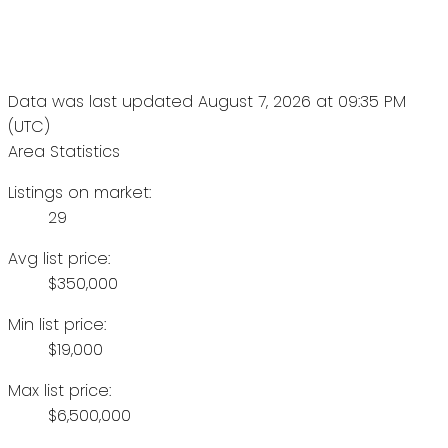
Data was last updated August 7, 2026 at 09:35 PM
(UTC)
Area Statistics
Listings on market:
29
Avg list price:
$350,000
Min list price:
$19,000
Max list price:
$6,500,000