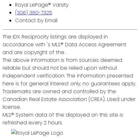
Royal LePage® Varsity
(306) 380-7325
Contact by Email
The IDX Reciprocity listings are displayed in
accordance with 's MLS® Data Access Agreement
and are copyright of the .
The above information is from sources deemed
reliable but should not be relied upon without
independent verification. The information presented
here is for general interest only, no guarantees apply.
Trademarks are owned and controlled by the
Canadian Real Estate Association (CREA). Used under
license.
MLS® System data of the displayed on this site is
refreshed every 2 hours.