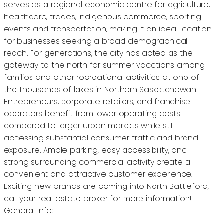
serves as a regional economic centre for agriculture,
healthcare, trades, Indigenous commerce, sporting
events and transportation, making it an ideal location
for businesses seeking a broad demographical
reach. For generations, the city has acted as the
gateway to the north for summer vacations among
families and other recreational activities at one of
the thousands of lakes in Northern Saskatchewan.
Entrepreneurs, corporate retailers, and franchise
operators benefit from lower operating costs
compared to larger urban markets while still
accessing substantial consumer traffic and brand
exposure. Ample parking, easy accessibility, and
strong surrounding commercial activity create a
convenient and attractive customer experience.
Exciting new brands are coming into North Battleford,
call your real estate broker for more information!
General Info: