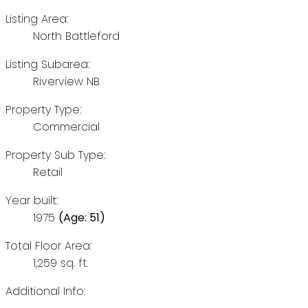
Listing Area:
North Battleford
Listing Subarea:
Riverview NB
Property Type:
Commercial
Property Sub Type:
Retail
Year built:
1975
(Age: 51)
Total Floor Area:
1,259 sq. ft.
Additional Info: