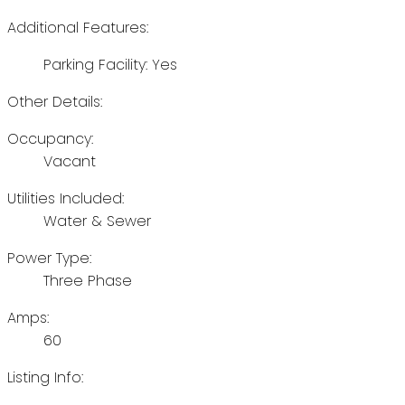
Additional Features:
Parking Facility: Yes
Other Details:
Occupancy:
Vacant
Utilities Included:
Water & Sewer
Power Type:
Three Phase
Amps:
60
Listing Info: