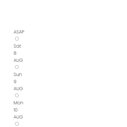
ASAP
Sat
8
AUG
Sun
9
AUG
Mon
10
AUG