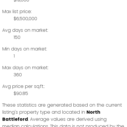
Max list price:
$6,500,000
Avg days on market:
150
Min days on market:
1
Max days on market:
360
Avg price per sq.ft.:
$90.85
These statistics are generated based on the current
listing's property type and located in
North
Battleford
. Average values are derived using
median calculations. This data is not produced by the