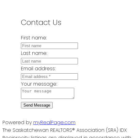
Contact Us
First name:
Last name:
Email address:
Your message:
Send Message
Powered by
myRealPage.com
The Saskatchewan REALTORS® Association (SRA) IDX
Reciprocity listings are displayed in accordance with