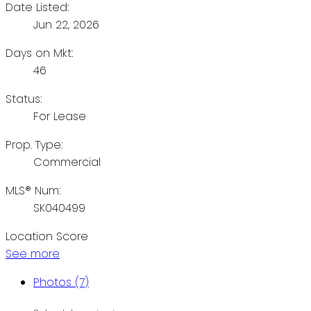
Date Listed:
Jun 22, 2026
Days on Mkt:
46
Status:
For Lease
Prop. Type:
Commercial
MLS® Num:
SK040499
Location Score
See more
Photos (7)