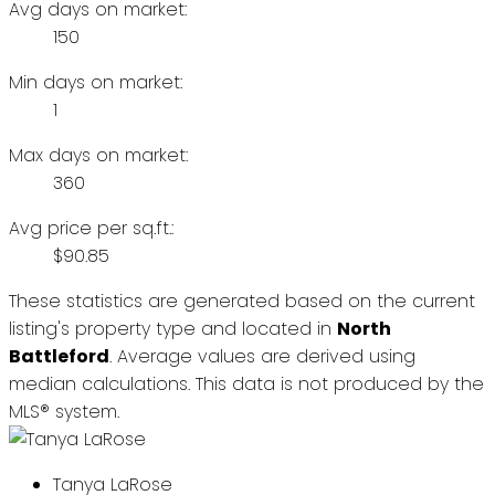
Avg days on market:
150
Min days on market:
1
Max days on market:
360
Avg price per sq.ft.:
$90.85
These statistics are generated based on the current
listing's property type and located in
North
Battleford
. Average values are derived using
median calculations. This data is not produced by the
MLS® system.
Tanya LaRose