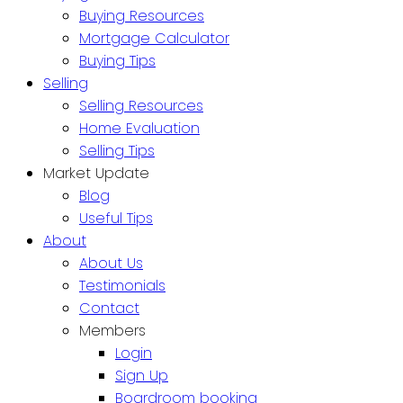
Buying Resources
Mortgage Calculator
Buying Tips
Selling
Selling Resources
Home Evaluation
Selling Tips
Market Update
Blog
Useful Tips
About
About Us
Testimonials
Contact
Members
Login
Sign Up
Boardroom booking