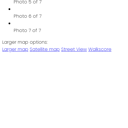
Photo 5 of 7
Photo 6 of 7
Photo 7 of 7
Larger map options:
Larger map
Satellite map
Street View
Walkscore