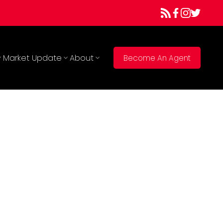
Market Update
About
Become An Agent
900
1977