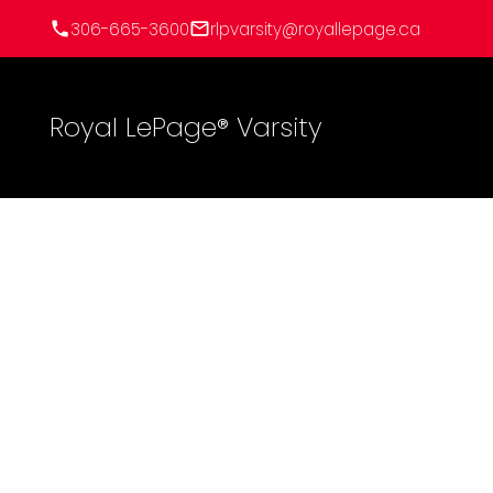
306-665-3600
rlpvarsity@royallepage.ca
Royal LePage® Varsity
267 Lakeshore Drive
Sunset Bay (Lakeland No 521)
Lakeland Rm