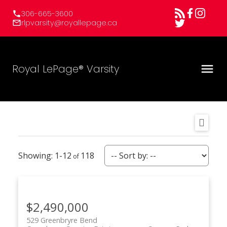
306-665-3600
rlpvarsity@royallepage.ca
Royal LePage® Varsity
1-12
118
$2,490,000
529 Greenbryre Bend