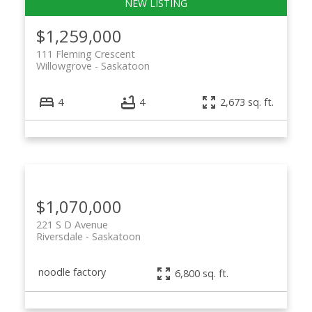
$1,259,000
111 Fleming Crescent
Willowgrove
Saskatoon
4
4
2,673 sq. ft.
$1,070,000
221 S D Avenue
Riversdale
Saskatoon
noodle factory
6,800 sq. ft.