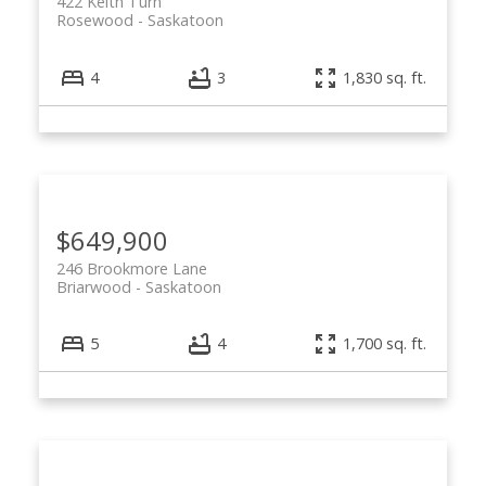
422 Keith Turn
Rosewood
Saskatoon
4
3
1,830 sq. ft.
$649,900
246 Brookmore Lane
Briarwood
Saskatoon
5
4
1,700 sq. ft.