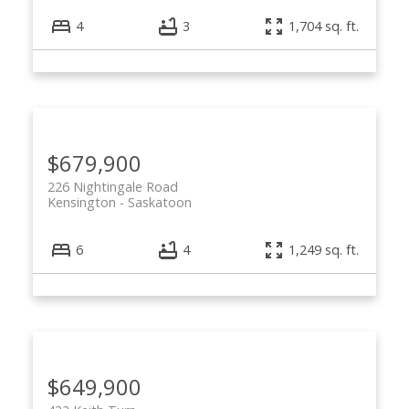
4
3
1,704 sq. ft.
$679,900
226 Nightingale Road
Kensington
Saskatoon
6
4
1,249 sq. ft.
$649,900