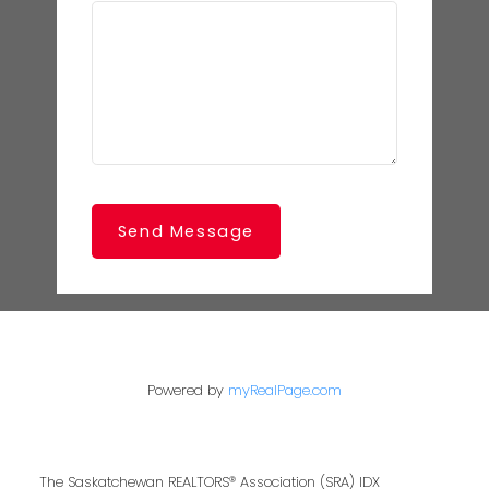
Send Message
Powered by
myRealPage.com
The Saskatchewan REALTORS® Association (SRA) IDX