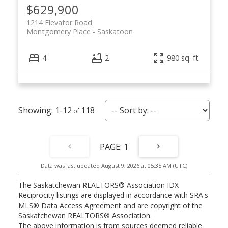
$629,900
1214 Elevator Road
Montgomery Place
Saskatoon
4
2
980 sq. ft.
1-12
118
1
Data was last updated August 9, 2026 at 05:35 AM (UTC)
The Saskatchewan REALTORS® Association IDX
Reciprocity listings are displayed in accordance with SRA's
MLS® Data Access Agreement and are copyright of the
Saskatchewan REALTORS® Association.
The above information is from sources deemed reliable