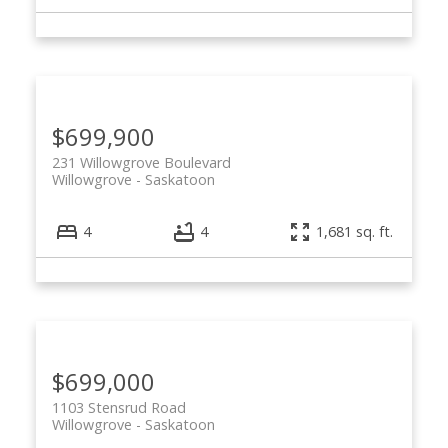
$699,900
231 Willowgrove Boulevard
Willowgrove
Saskatoon
4
4
1,681 sq. ft.
$699,000
1103 Stensrud Road
Willowgrove
Saskatoon