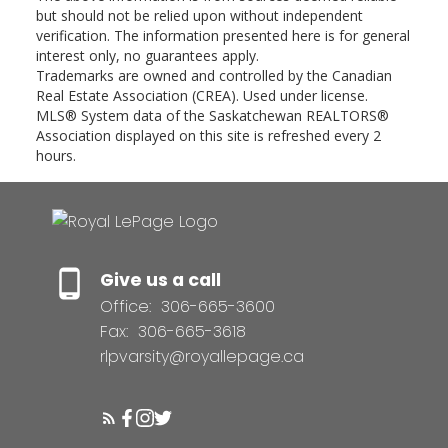
but should not be relied upon without independent
verification. The information presented here is for general
interest only, no guarantees apply.
Trademarks are owned and controlled by the Canadian
Real Estate Association (CREA). Used under license.
MLS® System data of the Saskatchewan REALTORS®
Association displayed on this site is refreshed every 2
hours.
Give us a call
Office:
306-665-3600
Fax:
306-665-3618
rlpvarsity@royallepage.ca