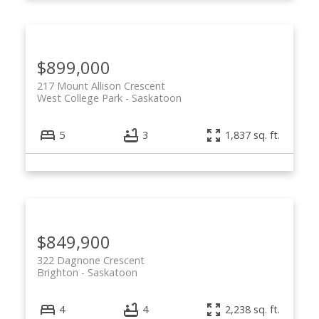
$899,000
217 Mount Allison Crescent
West College Park
Saskatoon
5
3
1,837 sq. ft.
$849,900
322 Dagnone Crescent
Brighton
Saskatoon
4
4
2,238 sq. ft.