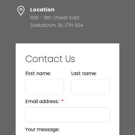
Location
1106 - 8th Street East
Saskatoon, SK, S7H 0S4
Contact Us
First name:
Last name:
Email address:
Your message: