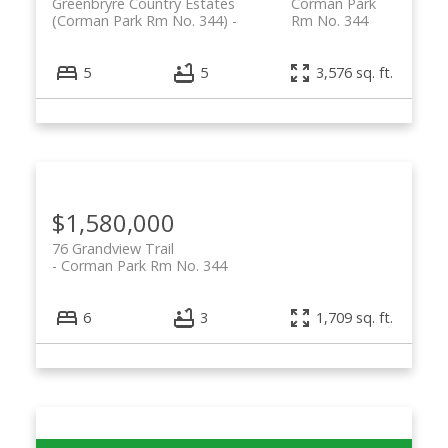
Greenbryre Country Estates
Corman Park
(Corman Park Rm No. 344)
Rm No. 344
5
5
3,576 sq. ft.
$1,580,000
76 Grandview Trail
Corman Park Rm No. 344
6
3
1,709 sq. ft.