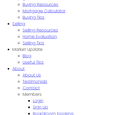
Buying Resources
Mortgage Calculator
Buying Tips
Selling
Selling Resources
Home Evaluation
Selling Tips
Market Update
Blog
Useful Tips
About
About Us
Testimonials
Contact
Members
Login
Sign Up
Boardroom booking