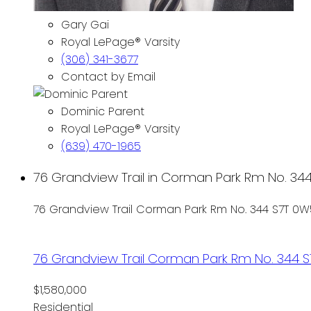
Gary Gai
Royal LePage® Varsity
(306) 341-3677
Contact by Email
Dominic Parent
Royal LePage® Varsity
(639) 470-1965
76 Grandview Trail in Corman Park Rm No. 344:
76 Grandview Trail
Corman Park Rm No. 344
S7T 0W
76 Grandview Trail
Corman Park Rm No. 344
S
$1,580,000
Residential