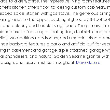
ds to a den/office. The impressive living room features 
chef’s kitchen offers floor-to-ceiling custom cabinetry, 
uipped spice kitchen with gas stove. The generous din
 railing leads to the upper level, highlighted by 9-foot 
and balcony add flexible living space. The primary suite 
5-piece ensuite featuring a soaking tub, dual sinks, and
e cellar, two additional bedrooms, and a spa-inspired ba
e backyard features a patio and artificial turf for yea
heating in basement and garage, triple attached garage wi
ystal chandeliers, and natural Golden Sesame granite wit
esign, and luxury finishes throughout.
More details