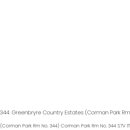
44: Greenbryre Country Estates (Corman Park Rm No
 (Corman Park Rm No. 344)
Corman Park Rm No. 344
S7V 1