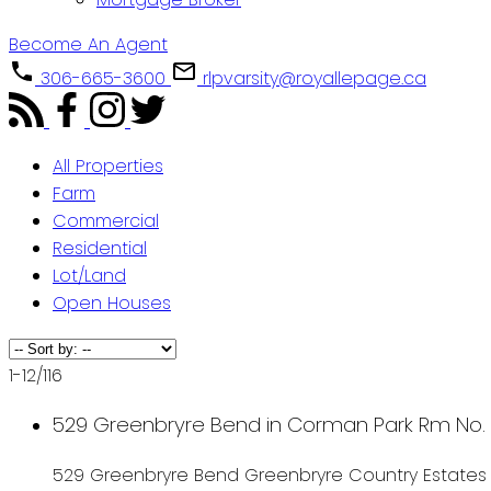
Become An Agent
306-665-3600
rlpvarsity@royallepage.ca
All Properties
Farm
Commercial
Residential
Lot/Land
Open Houses
1-12
/
116
529 Greenbryre Bend in Corman Park Rm No. 3
529 Greenbryre Bend
Greenbryre Country Estates