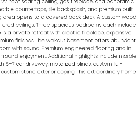
22-foot soaring ceiling, gas fireplace, and panoramic
marble countertops, tile backsplash, and premium built-
ing area opens to a covered back deck. A custom wood
coffered ceilings. Three spacious bedrooms each include
is a private retreat with electric fireplace, expansive
 premium finishes. The walkout basement offers abundant
throom with sauna. Premium engineered flooring and in-
r-round enjoyment. Additional highlights include marble
th 5–7 car driveway, motorized blinds, custom full-
h custom stone exterior coping. This extraordinary home