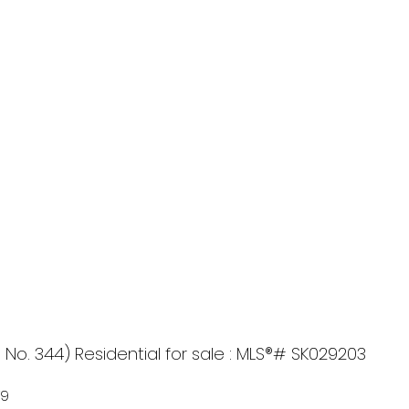
. 344) Residential for sale : MLS®# SK029203
T9