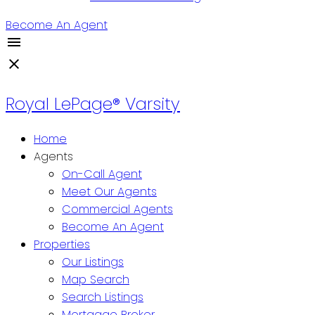
Become An Agent
Royal LePage® Varsity
Home
Agents
On-Call Agent
Meet Our Agents
Commercial Agents
Become An Agent
Properties
Our Listings
Map Search
Search Listings
Mortgage Broker