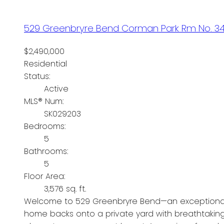
529 Greenbryre Bend
Corman Park Rm No. 3
$2,490,000
Residential
Status:
Active
MLS® Num:
SK029203
Bedrooms:
5
Bathrooms:
5
Floor Area:
3,576 sq. ft.
Welcome to 529 Greenbryre Bend—an exceptional wa
home backs onto a private yard with breathtaking