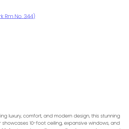
k Rm No. 344)
g luxury, comfort, and modern design, this stunning
r showcases 10-foot ceiling, expansive windows, and