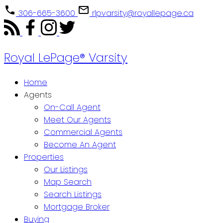
306-665-3600
rlpvarsity@royallepage.ca
Royal LePage® Varsity
Home
Agents
On-Call Agent
Meet Our Agents
Commercial Agents
Become An Agent
Properties
Our Listings
Map Search
Search Listings
Mortgage Broker
Buying