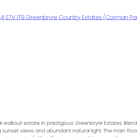
44
S7V 1T9
Greenbryre Country Estates (Corman Par
lkout estate in prestigious Greenbryre Estates. Blendin
 sunset views and abundant natural light. The main floo