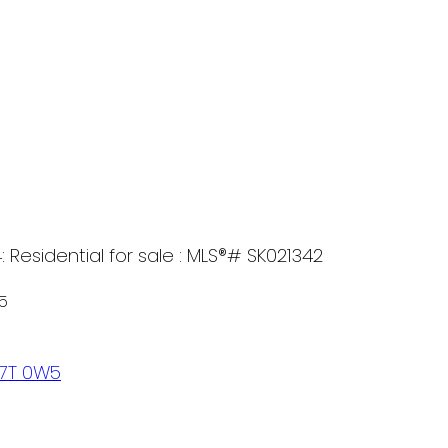
 Residential for sale : MLS®# SK021342
5
7T 0W5