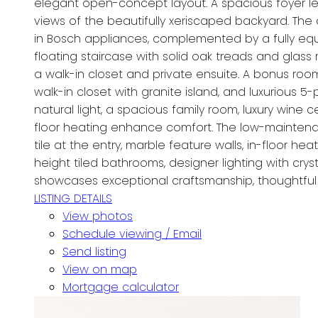
elegant open-concept layout. A spacious foyer lea
views of the beautifully xeriscaped backyard. The 
in Bosch appliances, complemented by a fully eq
floating staircase with solid oak treads and glass
a walk-in closet and private ensuite. A bonus room 
walk-in closet with granite island, and luxurious 
natural light, a spacious family room, luxury win
floor heating enhance comfort. The low-maintenanc
tile at the entry, marble feature walls, in-floor 
height tiled bathrooms, designer lighting with cr
showcases exceptional craftsmanship, thoughtful d
LISTING DETAILS
View photos
Schedule viewing / Email
Send listing
View on map
Mortgage calculator