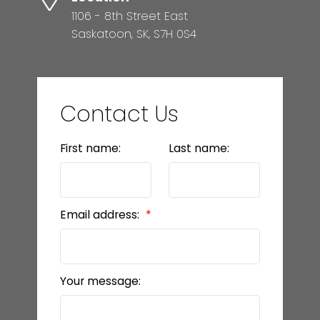
1106 - 8th Street East
Saskatoon, SK, S7H 0S4
Contact Us
First name:
Last name:
Email address:
Your message: