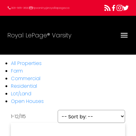
306-665-3600
rlpvarsity@royallepage.ca
Royal LePage® Varsity
All Properties
Farm
Commercial
Residential
Lot/Land
Open Houses
1-12
/
115