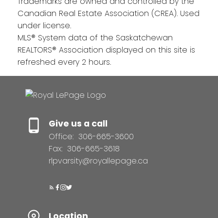
Trademarks are owned and controlled by the
Canadian Real Estate Association (CREA). Used
under license.
MLS® System data of the Saskatchewan
REALTORS® Association displayed on this site is
refreshed every 2 hours.
Give us a call
Office:
306-665-3600
Fax:
306-665-3618
rlpvarsity@royallepage.ca
Location