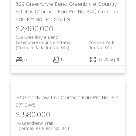
529 Greenbryre Bend
Greenbryre Country
Estates (Corman Park Rm No. 344)
Corman
Park Rm No. 344
S7V 1T9
$2,490,000
529 Greenbryre Bend
Greenbryre Country Estates
Corman Park
(Corman Park Rm No. 344)
Rm No. 344
5
5
3,576 sq. ft.
76 Grandview Trail
Corman Park Rm No. 344
S7T 0W5
$1,580,000
76 Grandview Trail
Corman Park Rm No. 344