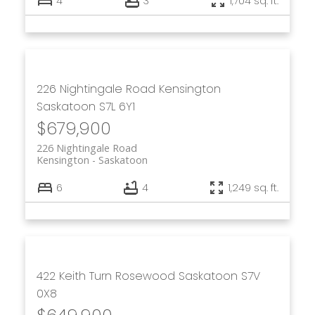
4
3
1,704 sq. ft.
226 Nightingale Road
Kensington
Saskatoon
S7L 6Y1
$679,900
226 Nightingale Road
Kensington
Saskatoon
6
4
1,249 sq. ft.
422 Keith Turn
Rosewood
Saskatoon
S7V
0X8