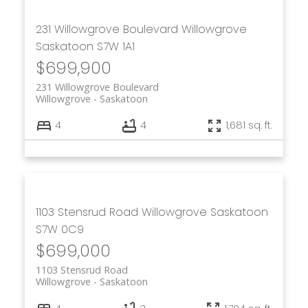
231 Willowgrove Boulevard
Willowgrove
Saskatoon
S7W 1A1
$699,900
231 Willowgrove Boulevard
Willowgrove
Saskatoon
4
4
1,681 sq. ft.
1103 Stensrud Road
Willowgrove
Saskatoon
S7W 0C9
$699,000
1103 Stensrud Road
Willowgrove
Saskatoon