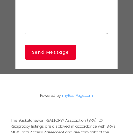
Send Message
Powered by
myRealPage.com
The Saskatchewan REALTORS® Association (SRA) IDX
Reciprocity listings are displayed in accordance with SRA's
MLS® Data Access Agreement and are copyright of the