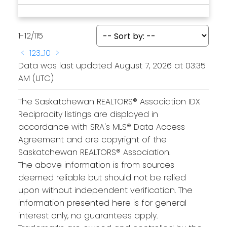
1-12
/
115
<
1
2
3
...
10
>
Data was last updated August 7, 2026 at 03:35
AM (UTC)
The Saskatchewan REALTORS® Association IDX
Reciprocity listings are displayed in
accordance with SRA's MLS® Data Access
Agreement and are copyright of the
Saskatchewan REALTORS® Association.
The above information is from sources
deemed reliable but should not be relied
upon without independent verification. The
information presented here is for general
interest only, no guarantees apply.