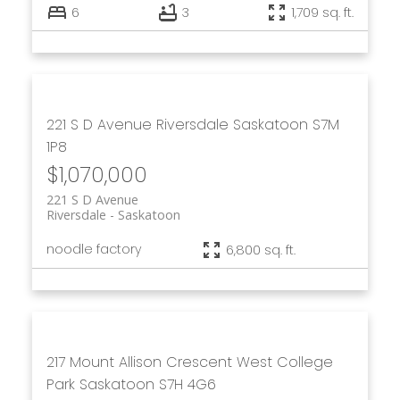
6
3
1,709 sq. ft.
221 S D Avenue
Riversdale
Saskatoon
S7M
1P8
$1,070,000
221 S D Avenue
Riversdale
Saskatoon
noodle factory
6,800 sq. ft.
217 Mount Allison Crescent
West College
Park
Saskatoon
S7H 4G6