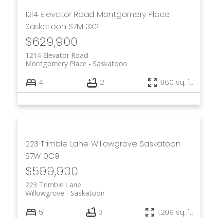
1214 Elevator Road
Montgomery Place
Saskatoon
S7M 3X2
$629,900
1214 Elevator Road
Montgomery Place
Saskatoon
4
2
980 sq. ft.
223 Trimble Lane
Willowgrove
Saskatoon
S7W 0C9
$599,900
223 Trimble Lane
Willowgrove
Saskatoon
5
3
1,209 sq. ft.