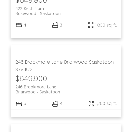
$649,900
422 Keith Turn
Rosewood
Saskatoon
4
3
1,830 sq. ft.
246 Brookmore Lane
Briarwood
Saskatoon
S7V 1C2
$649,900
246 Brookmore Lane
Briarwood
Saskatoon
5
4
1,700 sq. ft.