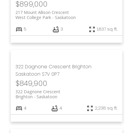
$899,000
217 Mount Allison Crescent
West College Park
Saskatoon
5
3
1,837 sq. ft.
322 Dagnone Crescent
Brighton
Saskatoon
S7V 0P7
$849,900
322 Dagnone Crescent
Brighton
Saskatoon
4
4
2,238 sq. ft.