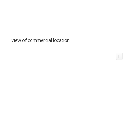
View of commercial location