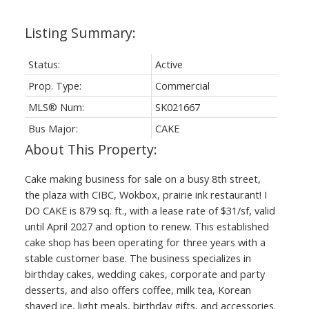
Status:
Active
Prop. Type:
Commercial
MLS® Num:
SK021667
Bus Major:
CAKE
Cake making business for sale on a busy 8th street,
the plaza with CIBC, Wokbox, prairie ink restaurant! I
DO CAKE is 879 sq. ft., with a lease rate of $31/sf, valid
until April 2027 and option to renew. This established
cake shop has been operating for three years with a
stable customer base. The business specializes in
birthday cakes, wedding cakes, corporate and party
desserts, and also offers coffee, milk tea, Korean
shaved ice, light meals, birthday gifts, and accessories.