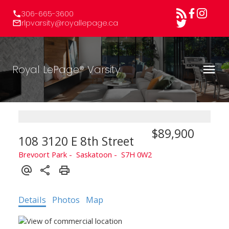
306-665-3600
rlpvarsity@royallepage.ca
Royal LePage® Varsity
$89,900
108 3120 E 8th Street
Brevoort Park
Saskatoon
S7H 0W2
Details
Photos
Map