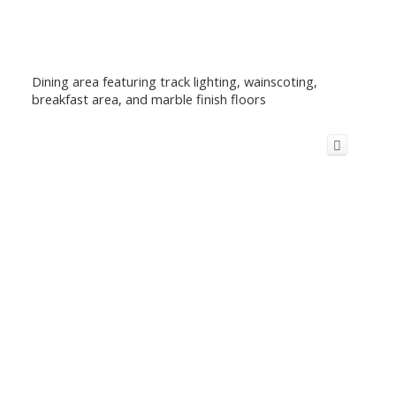
Dining area featuring track lighting, wainscoting,
breakfast area, and marble finish floors