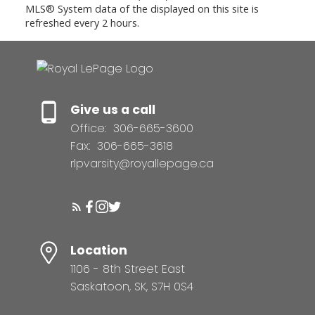
MLS® System data of the displayed on this site is
refreshed every 2 hours.
Give us a call
Office:
306-665-3600
Fax:
306-665-3618
rlpvarsity@royallepage.ca
Location
1106 - 8th Street East
Saskatoon, SK, S7H 0S4