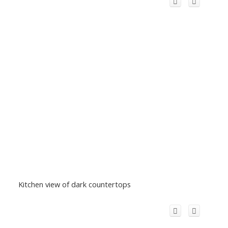
Kitchen view of dark countertops