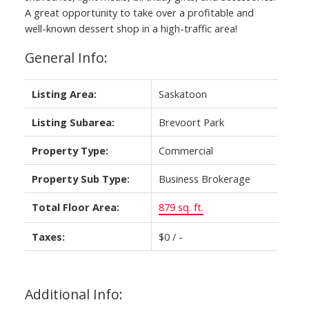
A great opportunity to take over a profitable and
well-known dessert shop in a high-traffic area!
General Info:
Listing Area:
Saskatoon
Listing Subarea:
Brevoort Park
Property Type:
Commercial
Property Sub Type:
Business Brokerage
Total Floor Area:
879 sq. ft.
Taxes:
$0 / -
Additional Info: