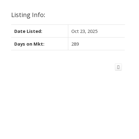
Listing Info:
Date Listed:
Oct 23, 2025
Days on Mkt:
289