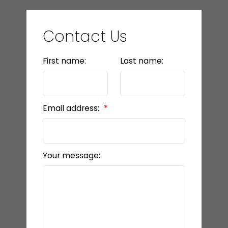
Contact Us
First name:
Last name:
Email address:
Your message: