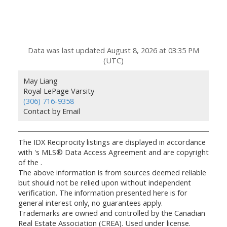
Data was last updated August 8, 2026 at 03:35 PM
(UTC)
May Liang
Royal LePage Varsity
(306) 716-9358
Contact by Email
The IDX Reciprocity listings are displayed in accordance
with 's MLS® Data Access Agreement and are copyright
of the .
The above information is from sources deemed reliable
but should not be relied upon without independent
verification. The information presented here is for
general interest only, no guarantees apply.
Trademarks are owned and controlled by the Canadian
Real Estate Association (CREA). Used under license.