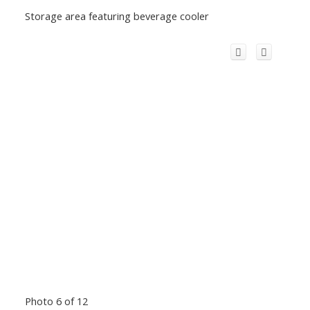
Storage area featuring beverage cooler
Photo 6 of 12