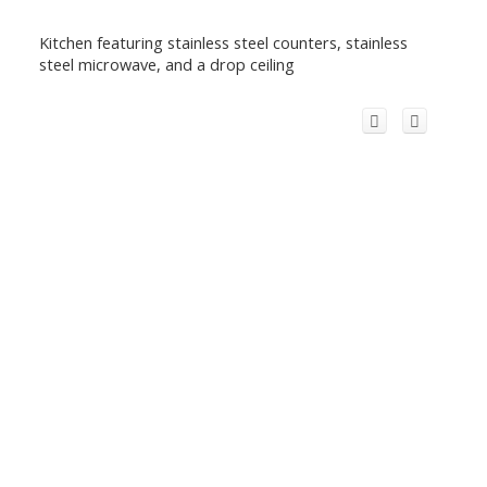
Kitchen featuring stainless steel counters, stainless
steel microwave, and a drop ceiling