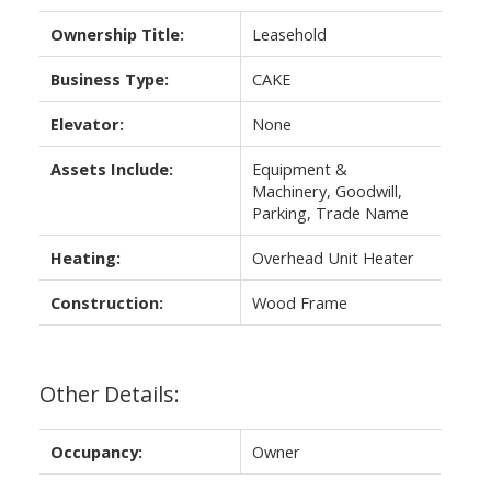
Ownership Title:
Leasehold
Business Type:
CAKE
Elevator:
None
Assets Include:
Equipment &
Machinery, Goodwill,
Parking, Trade Name
Heating:
Overhead Unit Heater
Construction:
Wood Frame
Other Details:
Occupancy:
Owner