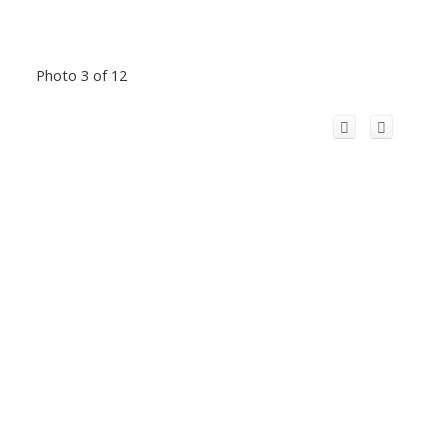
Photo 3 of 12