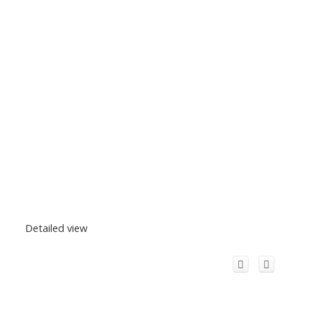
Detailed view