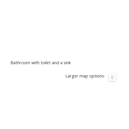
Bathroom with toilet and a sink
Larger map options: