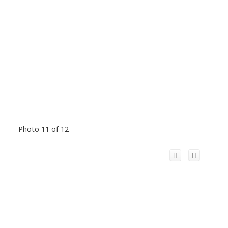
Photo 11 of 12