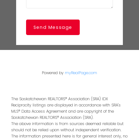
Send Message
Powered by
myRealPage.com
The Saskatchewan REALTORS® Association (SRA) IDX
Reciprocity listings are displayed in accordance with SRA's
MLS® Data Access Agreement and are copyright of the
Saskatchewan REALTORS® Association (SRA).
The above information is from sources deemed reliable but
should not be relied upon without independent verification.
The information presented here is for general interest only, no