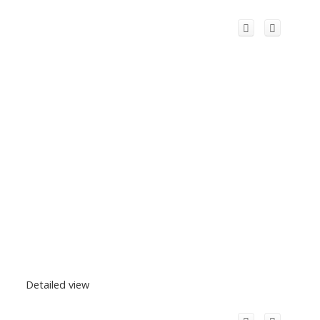
Detailed view