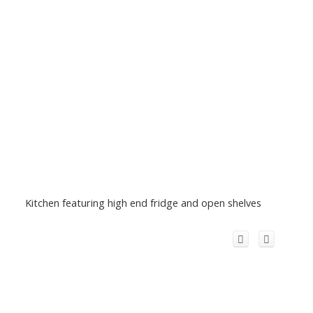
Kitchen featuring high end fridge and open shelves