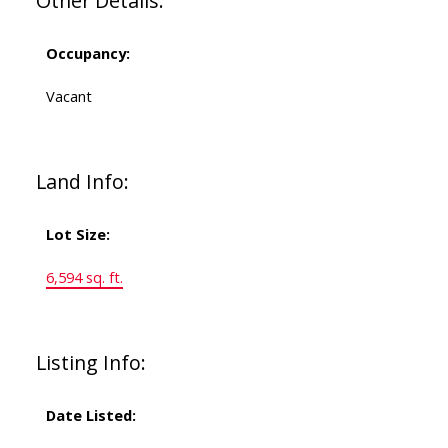
Other Details:
Occupancy:
Vacant
Land Info:
Lot Size:
6,594 sq. ft.
Listing Info:
Date Listed: