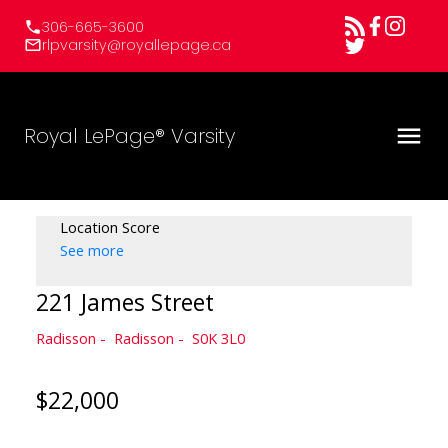
306-665-3600
rlpvarsity@royallepage.ca
Royal LePage® Varsity
Location Score
See more
221 James Street
Radisson
Radisson
S0K 3L0
$22,000