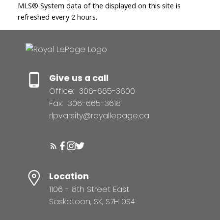
MLS® System data of the displayed on this site is
refreshed every 2 hours.
Give us a call
Office:
306-665-3600
Fax:
306-665-3618
rlpvarsity@royallepage.ca
Location
1106 - 8th Street East
Saskatoon, SK, S7H 0S4