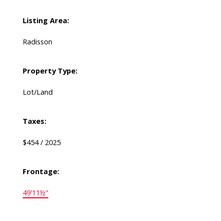
Listing Area:
Radisson
Property Type:
Lot/Land
Taxes:
$454 / 2025
Frontage:
49'11½"