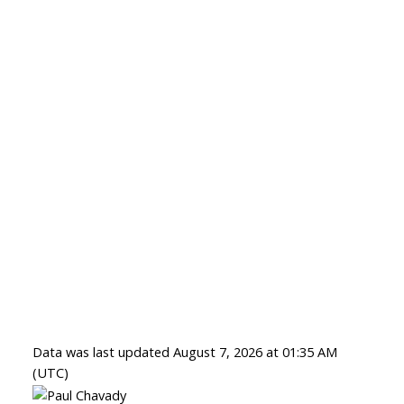
Data was last updated August 7, 2026 at 01:35 AM
(UTC)