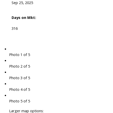
Sep 25, 2025
Days on Mkt:
316
Photo 1 of 5
Photo 2 of 5
Photo 3 of 5
Photo 4 of 5
Photo 5 of 5
Larger map options: