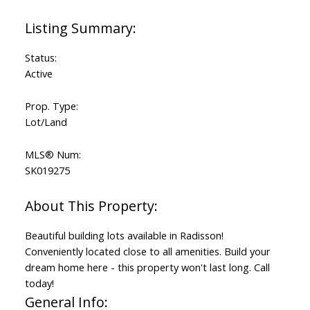
Status:
Active
Prop. Type:
Lot/Land
MLS® Num:
SK019275
Beautiful building lots available in Radisson!
Conveniently located close to all amenities. Build your
dream home here - this property won't last long. Call
today!
General Info: