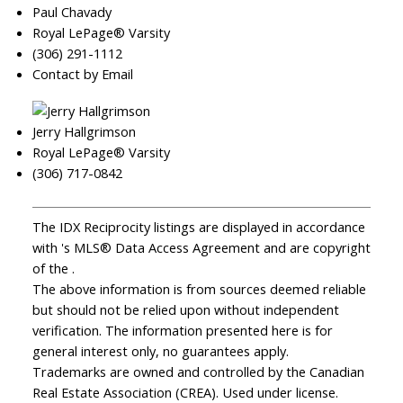
Paul Chavady
Royal LePage® Varsity
(306) 291-1112
Contact by Email
Jerry Hallgrimson
Royal LePage® Varsity
(306) 717-0842
The IDX Reciprocity listings are displayed in accordance
with 's MLS® Data Access Agreement and are copyright
of the .
The above information is from sources deemed reliable
but should not be relied upon without independent
verification. The information presented here is for
general interest only, no guarantees apply.
Trademarks are owned and controlled by the Canadian
Real Estate Association (CREA). Used under license.