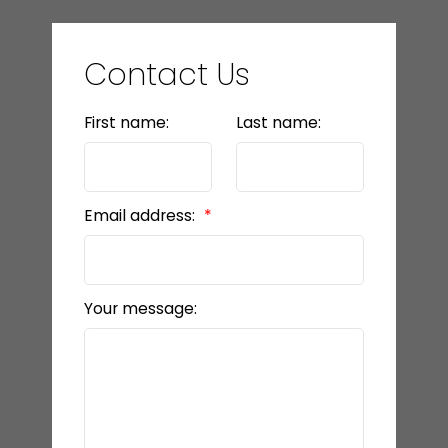
Contact Us
First name:
Last name:
Email address:
Your message: