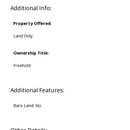
Additional Info:
Property Offered:
Land Only
Ownership Title:
Freehold
Additional Features:
Bare Land: No