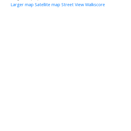
Larger map
Satellite map
Street View
Walkscore