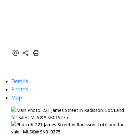
Details
Photos
Map