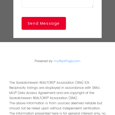
Send Message
Powered by
myRealPage.com
The Saskatchewan REALTORS® Association (SRA) IDX
Reciprocity listings are displayed in accordance with SRA's
MLS® Data Access Agreement and are copyright of the
Saskatchewan REALTORS® Association (SRA).
The above information is from sources deemed reliable but
should not be relied upon without independent verification.
The information presented here is for general interest only, no